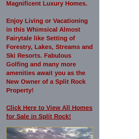
Magnificent Luxury Homes.
Enjoy Living or Vacationing
in this Whimsical Almost
Fairytale like Setting of
Forestry, Lakes, Streams and
Ski Resorts. Fabulous
Golfing and many more
amenities await you as the
New Owner of a Split Rock
Property!
Click Here to View All Homes
for Sale in Split Rock!