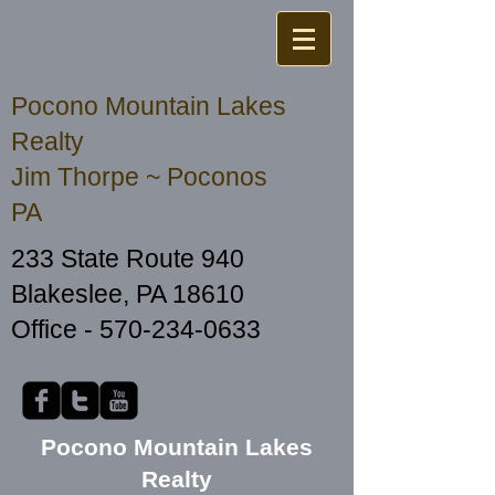
Pocono Mountain Lakes
Realty
Jim Thorpe ~ Poconos
PA
233 State Route 940
Blakeslee, PA 18610
Office -
570-234-0633
Pocono Mountain Lakes
Realty