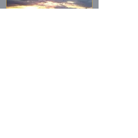
Sunset From
Clubhouse
Beautiful Lake
Harmony