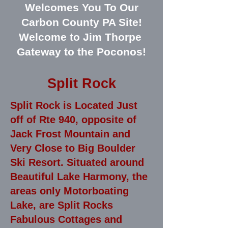
Welcomes You To Our
Carbon County PA Site!
Welcome to Jim Thorpe
Gateway to the Poconos!
Split Rock
Split Rock is Located Just
off of Rte 940, opposite of
Jack Frost Mountain and
Very Close to Big Boulder
Ski Resort. Situated around
Beautiful Lake Harmony, the
areas only Motorboating
Lake, are Split Rocks
Fabulous Cottages and