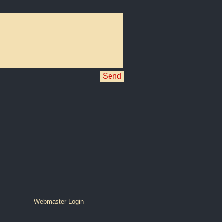
Send
Webmaster Login