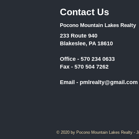
Contact Us
Pocono Mountain Lakes Realty
233 Route 940
Blakeslee, PA 18610
Office - 570 234 0633
Fax - 570 504 7262
Email -
pmlrealty@gmail.com
© 2020 by Pocono Mountain Lakes Realty - J