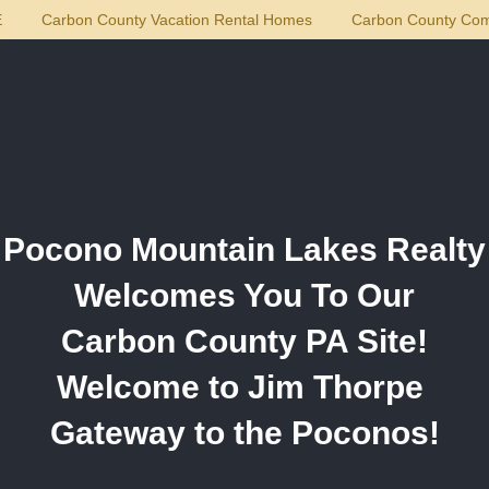
E
Carbon County Vacation Rental Homes
Carbon County Com
ty
Pocono Mountain Lakes Realty
Welcomes You To Our
Carbon County PA Site!
Welcome to Jim Thorpe
Gateway to the Poconos!