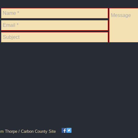
im Thorpe / Carbon County Site